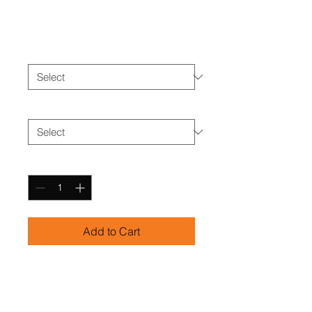
Price
$25.00
Color
*
Size
*
Quantity
*
Add to Cart
Versatile training shorts with 
pockets for convenience