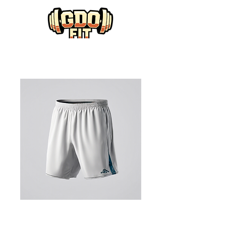
Training Shorts
with Pockets