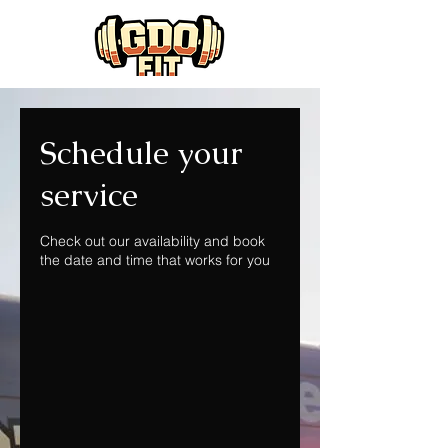
Schedule your
service
Check out our availability and book
the date and time that works for you